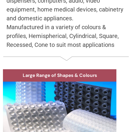
dispensers, computers, audio, video
equipment, home medical devices, cabinetry
and domestic appliances.
Manufactured in a variety of colours &
profiles, Hemispherical, Cylindrical, Square,
Recessed, Cone to suit most applications
Large Range of Shapes & Colours