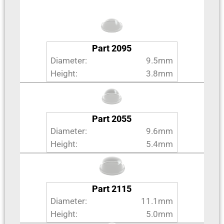
Part 2095
Diameter:
9.5mm
Height:
3.8mm
Part 2055
Diameter:
9.6mm
Height:
5.4mm
Part 2115
Diameter:
11.1mm
Height:
5.0mm