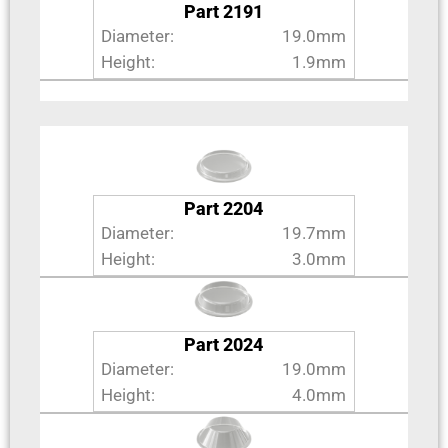
Part 2191
Diameter:
19.0mm
Height:
1.9mm
Part 2204
Diameter:
19.7mm
Height:
3.0mm
Part 2024
Diameter:
19.0mm
Height:
4.0mm