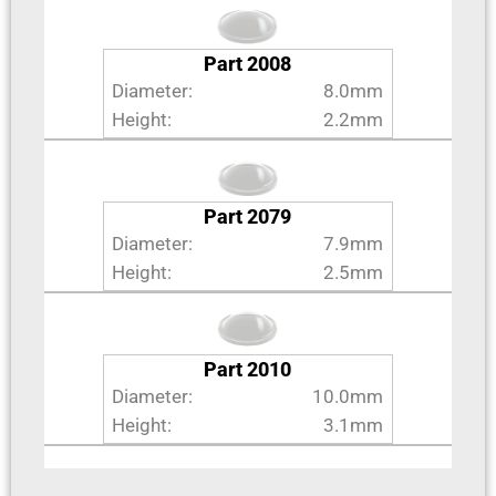
Part 2008
Diameter:
8.0mm
Height:
2.2mm
Part 2079
Diameter:
7.9mm
Height:
2.5mm
Part 2010
Diameter:
10.0mm
Height:
3.1mm