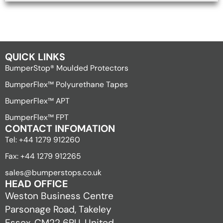
QUICK LINKS
BumperStop® Moulded Protectors
BumperFlex™ Polyurethane Tapes
BumperFlex™ APT
BumperFlex™ FPT
CONTACT INFOMATION
Tel: +44 1279 912260
Fax: +44 1279 912265
sales@bumperstops.co.uk
HEAD OFFICE
Weston Business Centre
Parsonage Road, Takeley
Essex, CM22 6PU, United