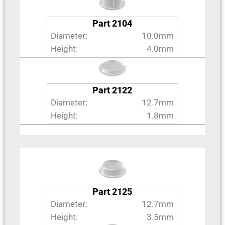
Part 2104
Diameter:
10.0mm
Height:
4.0mm
Part 2122
Diameter:
12.7mm
Height:
1.8mm
Part 2125
Diameter:
12.7mm
Height:
3.5mm