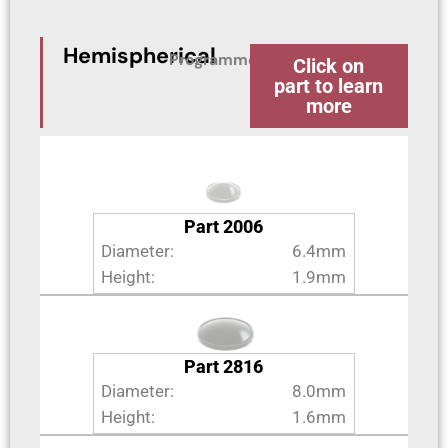
Hemispherical
Programme
Click on
part to learn
more
Part 2006
Diameter:
6.4mm
Height:
1.9mm
Part 2816
Diameter:
8.0mm
Height:
1.6mm