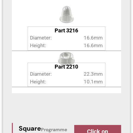
Part 3216
Diameter:
16.6mm
Height:
16.6mm
Part 2210
Diameter:
22.3mm
Height:
10.1mm
Square
Programme
Click on