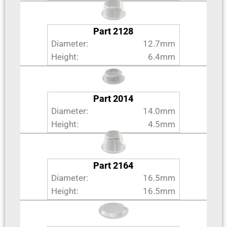
Part 2128
Diameter:
12.7mm
Height:
6.4mm
Part 2014
Diameter:
14.0mm
Height:
4.5mm
Part 2164
Diameter:
16.5mm
Height:
16.5mm