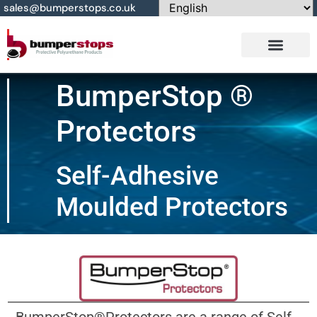
sales@bumperstops.co.uk
Contact Us
BumperStop ®
Protectors
Self-Adhesive
Moulded Protectors