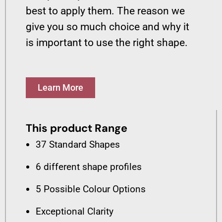
best to apply them. The reason we
give you so much choice and why it
is important to use the right shape.
Learn More
This product Range
37 Standard Shapes
6 different shape profiles
5 Possible Colour Options
Exceptional Clarity