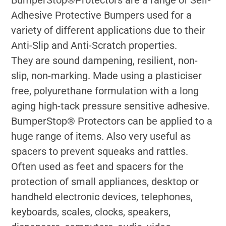
BumperStop®Protectors are a range of Self-
Adhesive Protective Bumpers used for a
variety of different applications due to their
Anti-Slip and Anti-Scratch properties.
They are sound dampening, resilient, non-
slip, non-marking. Made using a plasticiser
free, polyurethane formulation with a long
aging high-tack pressure sensitive adhesive.
BumperStop® Protectors can be applied to a
huge range of items. Also very useful as
spacers to prevent squeaks and rattles.
Often used as feet and spacers for the
protection of small appliances, desktop or
handheld electronic devices, telephones,
keyboards, scales, clocks, speakers,