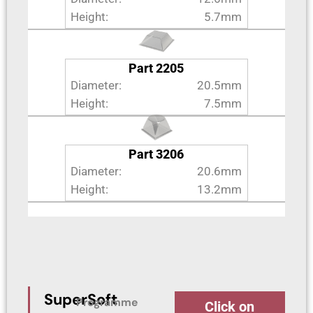
Height:
5.7mm
Part 2205
Diameter:
20.5mm
Height:
7.5mm
Part 3206
Diameter:
20.6mm
Height:
13.2mm
SuperSoft
Programme
Click on