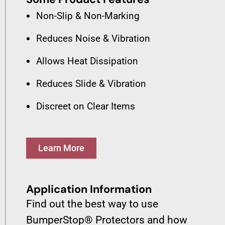
Non-Slip & Non-Marking
Reduces Noise & Vibration
Allows Heat Dissipation
Reduces Slide & Vibration
Discreet on Clear Items
Learn More
Application Information
Find out the best way to use
BumperStop® Protectors and how