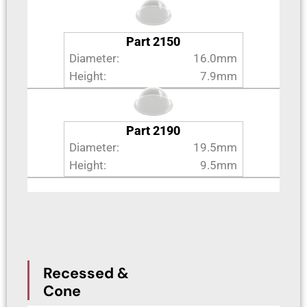
Part 2150
Diameter:
16.0mm
Height:
7.9mm
Part 2190
Diameter:
19.5mm
Height:
9.5mm
Recessed &
Cone