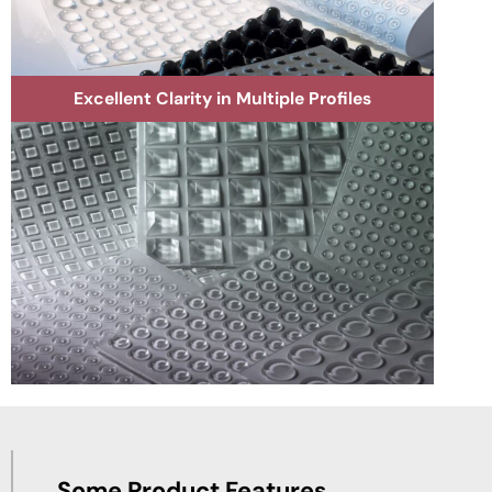
Excellent Clarity in Multiple Profiles
Some Product Features