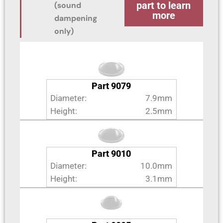
part to learn
(sound
more
dampening
only)
Part 9079
Diameter:
7.9mm
Height:
2.5mm
Part 9010
Diameter:
10.0mm
Height:
3.1mm