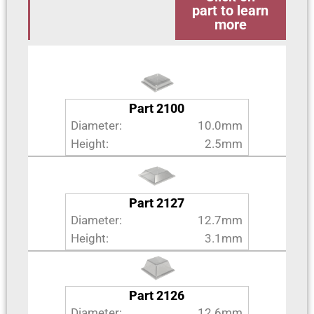
part to learn
more
Part 2100
Diameter:
10.0mm
Height:
2.5mm
Part 2127
Diameter:
12.7mm
Height:
3.1mm
Part 2126
Diameter:
12.6mm