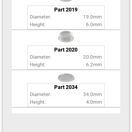
Part 2019
Diameter:
19.0mm
Height:
6.0mm
Part 2020
Diameter:
20.0mm
Height:
6.2mm
Part 2034
Diameter:
34.0mm
Height:
4.0mm