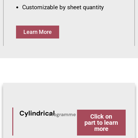
Customizable by sheet quantity
Learn More
Cylindrical
Programme
Click on
part to learn
more