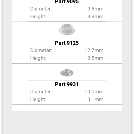
Part 9095
Diameter:
9.5mm
Height:
3.8mm
Part 9125
Diameter:
12.7mm
Height:
3.5mm
Part 9931
Diameter:
10.0mm
Height:
3.1mm