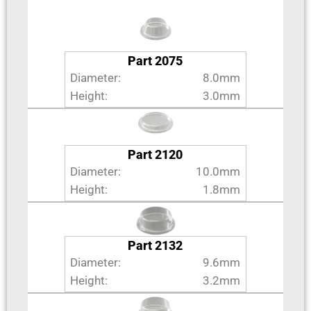
Part 2075
Diameter:
8.0mm
Height:
3.0mm
Part 2120
Diameter:
10.0mm
Height:
1.8mm
Part 2132
Diameter:
9.6mm
Height:
3.2mm