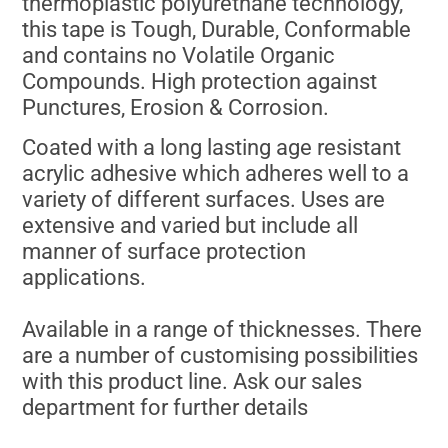
thermoplastic polyurethane technology,
this tape is Tough, Durable, Conformable
and contains no Volatile Organic
Compounds. High protection against
Punctures, Erosion & Corrosion.
Coated with a long lasting age resistant
acrylic adhesive which adheres well to a
variety of different surfaces. Uses are
extensive and varied but include all
manner of surface protection
applications.
Available in a range of thicknesses. There
are a number of customising possibilities
with this product line. Ask our sales
department for further details