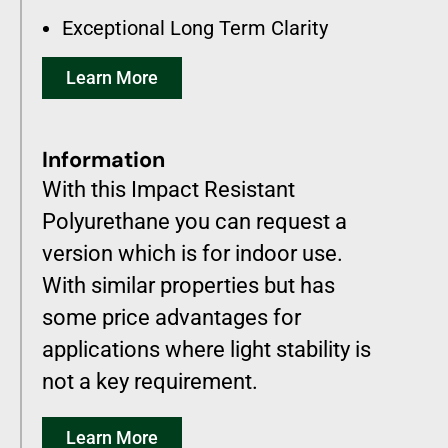
Exceptional Long Term Clarity
Learn More
Information
With this Impact Resistant
Polyurethane you can request a
version which is for indoor use.
With similar properties but has
some price advantages for
applications where light stability is
not a key requirement.
Learn More