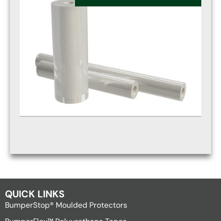
QUICK LINKS
BumperStop® Moulded Protectors