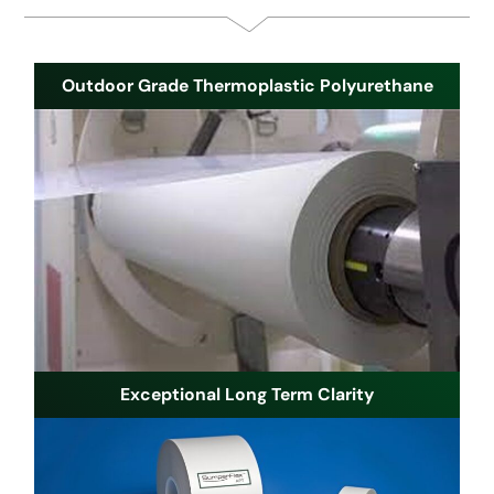
Outdoor Grade Thermoplastic Polyurethane
Exceptional Long Term Clarity