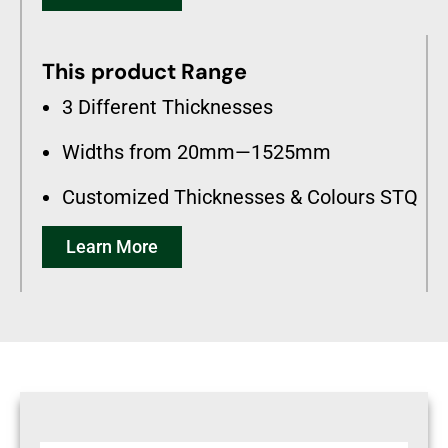
This product Range
3 Different Thicknesses
Widths from 20mm—1525mm
Customized Thicknesses & Colours STQ
Learn More