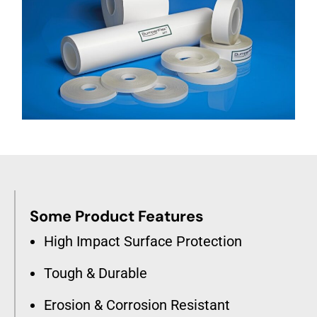
Some Product Features
High Impact Surface Protection
Tough & Durable
Erosion & Corrosion Resistant