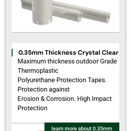
0.35mm Thickness Crystal Clear
Maximum thickness outdoor Grade
Thermoplastic
Polyurethane Protection Tapes.
Protection against
Erosion & Corrosion. High Impact
Protection
learn more about 0.35mm