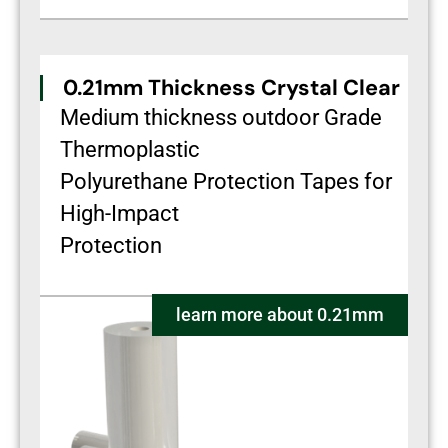
0.21mm Thickness Crystal Clear
Medium thickness outdoor Grade
Thermoplastic
Polyurethane Protection Tapes for
High-Impact
Protection
learn more about 0.21mm