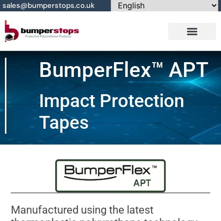
sales@bumperstops.co.uk
Contact Us
BumperFlex™ APT
Impact Protection
Tapes
Manufactured using the latest