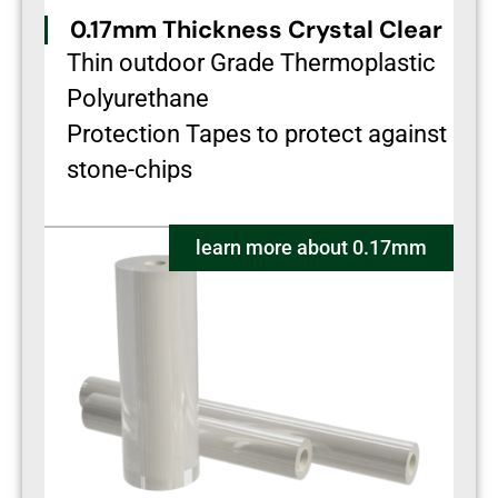
0.17mm Thickness Crystal Clear
Thin outdoor Grade Thermoplastic
Polyurethane
Protection Tapes to protect against
stone-chips
learn more about 0.17mm