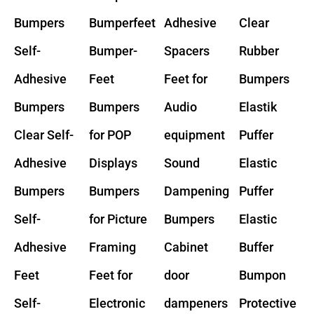
Bumpers
Bumperfeet
Adhesive
Clear
Self-
Bumper-
Spacers
Rubber
Adhesive
Feet
Feet for
Bumpers
Bumpers
Bumpers
Audio
Elastik
Clear Self-
for POP
equipment
Puffer
Adhesive
Displays
Sound
Elastic
Bumpers
Bumpers
Dampening
Puffer
Self-
for Picture
Bumpers
Elastic
Adhesive
Framing
Cabinet
Buffer
Feet
Feet for
door
Bumpon
Self-
Electronic
dampeners
Protective