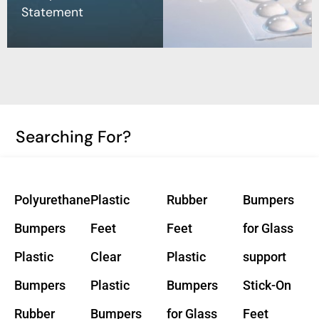
Statement
Searching For?
Polyurethane
Plastic
Rubber
Bumpers
Bumpers
Feet
Feet
for Glass
Plastic
Clear
Plastic
support
Bumpers
Plastic
Bumpers
Stick-On
Rubber
Bumpers
for Glass
Feet