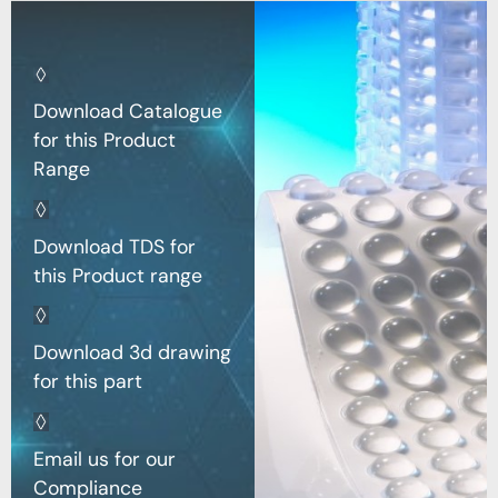
Download Catalogue
for this Product
Range
Download TDS for
this Product range
Download 3d drawing
for this part
Email us for our
Compliance