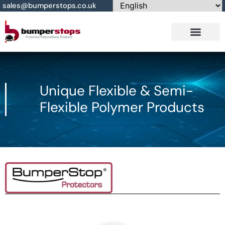
sales@bumperstops.co.uk
Contact Us
Unique Flexible & Semi-
Flexible Polymer Products