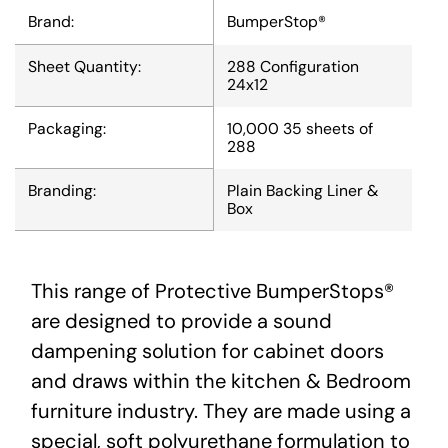
Brand:
BumperStop®
Sheet Quantity:
288 Configuration
24x12
Packaging:
10,000 35 sheets of
288
Branding:
Plain Backing Liner &
Box
This range of Protective BumperStops®
are designed to provide a sound
dampening solution for cabinet doors
and draws within the kitchen & Bedroom
furniture industry. They are made using a
special, soft polyurethane formulation to