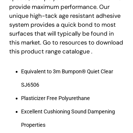
provide maximum performance. Our
unique high-tack age resistant adhesive
system provides a quick bond to most
surfaces that will typically be found in
this market. Go to resources to download
this product range catalogue .
Equivalent to 3m Bumpon® Quiet Clear
SJ6506
Plasticizer Free Polyurethane
Excellent Cushioning Sound Dampening
Properties