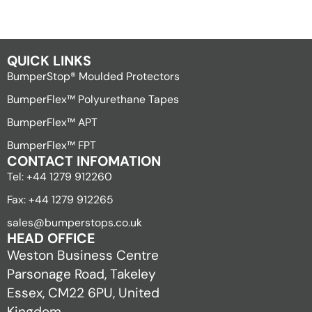
QUICK LINKS
BumperStop® Moulded Protectors
BumperFlex™ Polyurethane Tapes
BumperFlex™ APT
BumperFlex™ FPT
CONTACT INFOMATION
Tel: +44 1279 912260
Fax: +44 1279 912265
sales@bumperstops.co.uk
HEAD OFFICE
Weston Business Centre
Parsonage Road, Takeley
Essex, CM22 6PU, United
Kingdom