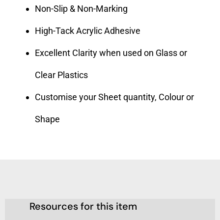
Non-Slip & Non-Marking
High-Tack Acrylic Adhesive
Excellent Clarity when used on Glass or
Clear Plastics
Customise your Sheet quantity, Colour or
Shape
Resources for this item