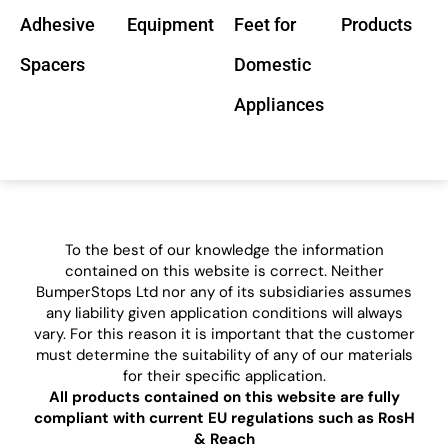
Adhesive
Equipment
Feet for
Products
Spacers
Domestic
Appliances
To the best of our knowledge the information
contained on this website is correct. Neither
BumperStops Ltd nor any of its subsidiaries assumes
any liability given application conditions will always
vary. For this reason it is important that the customer
must determine the suitability of any of our materials
for their specific application.
All products contained on this website are fully
compliant with current EU regulations such as RosH
& Reach