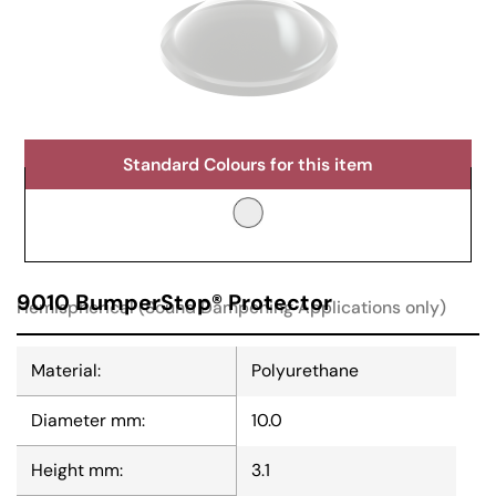
Standard Colours for this item
9010 BumperStop® Protector
Hemispherical (Sound Dampening Applications only)
Material:
Polyurethane
Diameter mm:
10.0
Height mm:
3.1