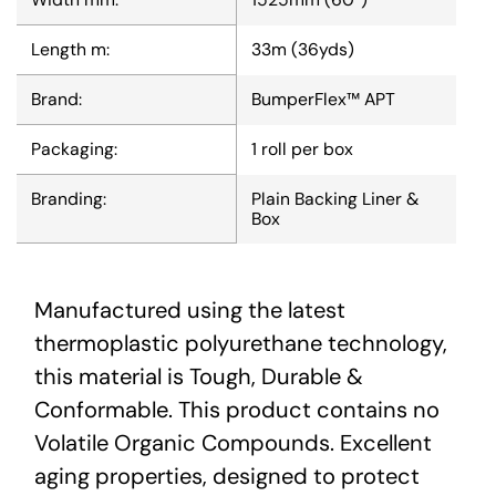
Length m:
33m (36yds)
Brand:
BumperFlex™ APT
Packaging:
1 roll per box
Branding:
Plain Backing Liner &
Box
Manufactured using the latest
thermoplastic polyurethane technology,
this material is Tough, Durable &
Conformable. This product contains no
Volatile Organic Compounds. Excellent
aging properties, designed to protect