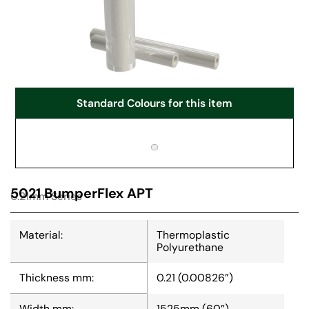
Standard Colours for this item
5021 BumperFlex APT
0.21mm Series
Material:
Thermoplastic
Polyurethane
Thickness mm:
0.21 (0.00826”)
Width mm:
1525mm (60”)