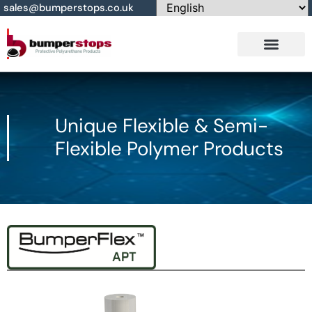
sales@bumperstops.co.uk
Contact Us
Unique Flexible & Semi-
Flexible Polymer Products