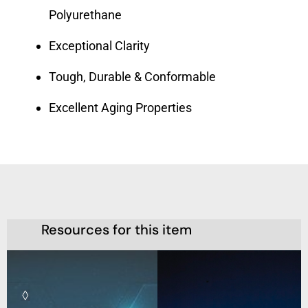
Polyurethane
Exceptional Clarity
Tough, Durable & Conformable
Excellent Aging Properties
Resources for this item