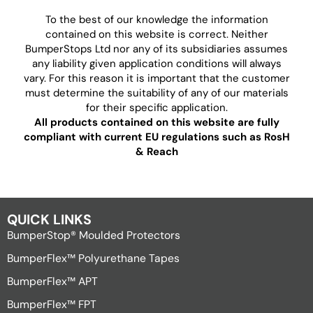
To the best of our knowledge the information
contained on this website is correct. Neither
BumperStops Ltd nor any of its subsidiaries assumes
any liability given application conditions will always
vary. For this reason it is important that the customer
must determine the suitability of any of our materials
for their specific application.
All products contained on this website are fully
compliant with current EU regulations such as RosH
& Reach
QUICK LINKS
BumperStop® Moulded Protectors
BumperFlex™ Polyurethane Tapes
BumperFlex™ APT
BumperFlex™ FPT