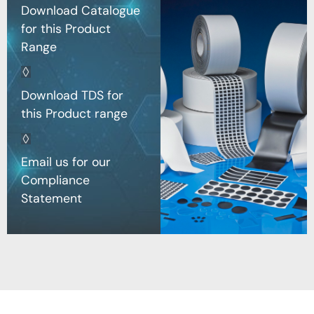
Download Catalogue
for this Product
Range
Download TDS for
this Product range
Email us for our
Compliance
Statement