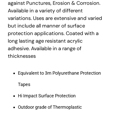
against Punctures, Erosion & Corrosion.
Available in a variety of different
variations. Uses are extensive and varied
but include all manner of surface
protection applications. Coated with a
long lasting age resistant acrylic
adhesive. Available in a range of
thicknesses
Equivalent to 3m Polyurethane Protection
Tapes
Hi Impact Surface Protection
Outdoor grade of Thermoplastic