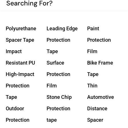
Searching For?
Polyurethane
Leading Edge
Paint
Spacer Tape
Protection
Protection
Impact
Tape
Film
Resistant PU
Surface
Bike Frame
High-Impact
Protection
Tape
Protection
Film
Thin
Tape
Stone Chip
Automotive
Outdoor
Protection
Distance
Protection
tape
Spacer