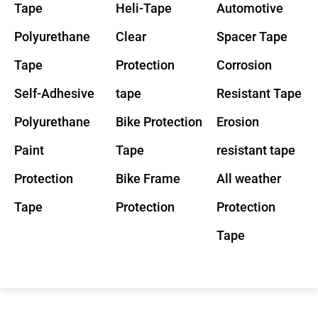
Tape
Heli-Tape
Automotive
Polyurethane
Clear
Spacer Tape
Tape
Protection
Corrosion
Self-Adhesive
tape
Resistant Tape
Polyurethane
Bike Protection
Erosion
Paint
Tape
resistant tape
Protection
Bike Frame
All weather
Tape
Protection
Protection
Tape