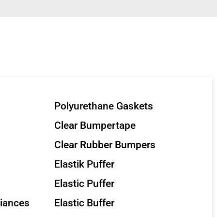
Polyurethane Gaskets
Clear Bumpertape
Clear Rubber Bumpers
Elastik Puffer
Elastic Puffer
liances
Elastic Buffer