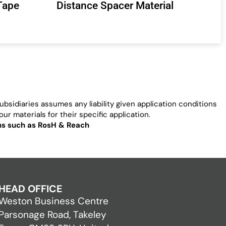
Tape
Distance Spacer Material
bsidiaries assumes any liability given application conditions
ur materials for their specific application.
ons such as RosH & Reach
HEAD OFFICE
Weston Business Centre
Parsonage Road, Takeley