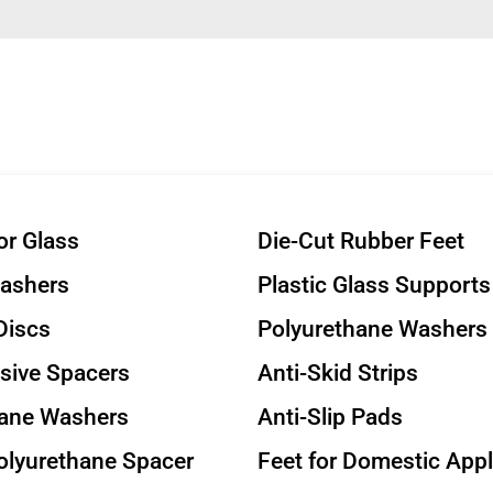
or Glass
Die-Cut Rubber Feet
Washers
Plastic Glass Supports
Discs
Polyurethane Washers
sive Spacers
Anti-Skid Strips
hane Washers
Anti-Slip Pads
olyurethane Spacer
Feet for Domestic App