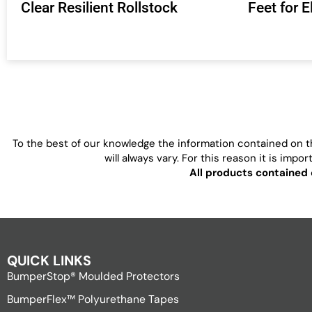
Clear Resilient Rollstock
Feet for 
To the best of our knowledge the information contained on th
will always vary. For this reason it is imp
All products contained 
QUICK LINKS
BumperStop® Moulded Protectors
BumperFlex™ Polyurethane Tapes