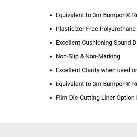
Equivalent to 3m Bumpon® Res
Plasticizer Free Polyurethane
Excellent Cushioning Sound 
Non-Slip & Non-Marking
Excellent Clarity when used on
Equivalent to 3m Bumpon® Res
Film Die-Cutting Liner Option