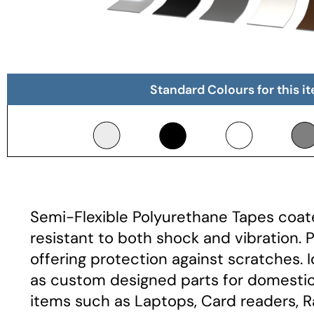
Standard Colours for this i
Semi-Flexible Polyurethane Tapes coate
resistant to both shock and vibration. 
offering protection against scratches. 
as custom designed parts for domestic 
items such as Laptops, Card readers, R