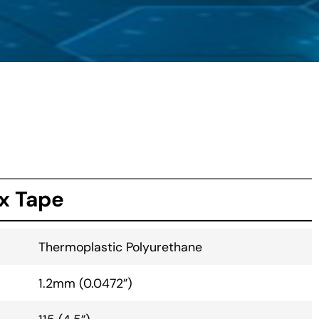
x Tape
Thermoplastic Polyurethane
1.2mm (0.0472”)