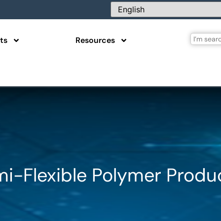
ts
Resources
mi-Flexible Polymer Produ