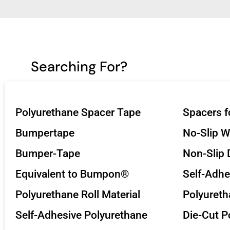
Searching For?
Polyurethane Spacer Tape
Spacers f
Bumpertape
No-Slip 
Bumper-Tape
Non-Slip 
Equivalent to Bumpon®
Self-Adhe
Polyurethane Roll Material
Polyuret
Self-Adhesive Polyurethane
Die-Cut P