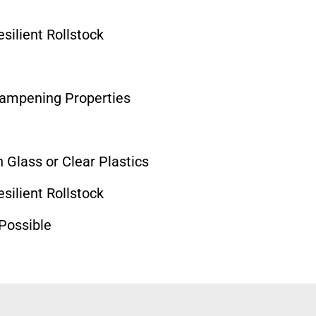
ilient Rollstock
Dampening Properties
 Glass or Clear Plastics
ilient Rollstock
 Possible