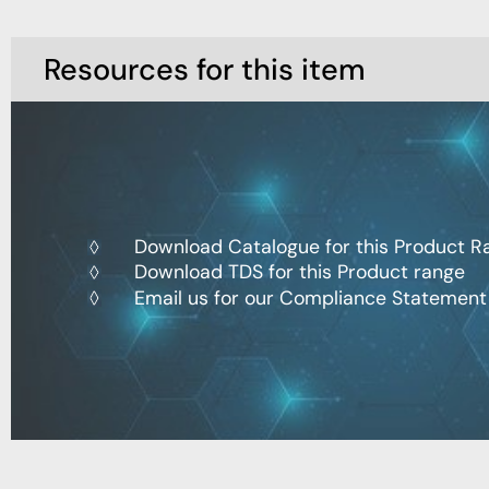
Resources for this item
Download Catalogue for this Product R
Download TDS for this Product range
Email us for our Compliance Statement