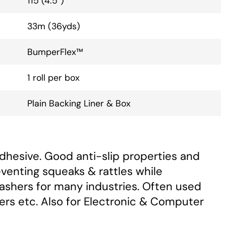
115 (4.5”)
33m (36yds)
BumperFlex™
1 roll per box
Plain Backing Liner & Box
dhesive. Good anti-slip properties and
eventing squeaks & rattles while
Washers for many industries. Often used
ers etc. Also for Electronic & Computer