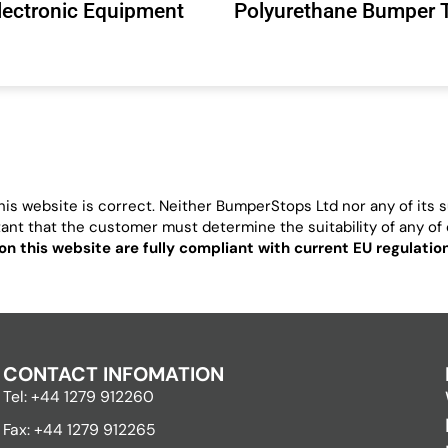
Electronic Equipment
Polyurethane Bumper 
is website is correct. Neither BumperStops Ltd nor any of its su
ortant that the customer must determine the suitability of any of o
on this website are fully compliant with current EU regulati
CONTACT INFOMATION
Tel: +44 1279 912260
Fax: +44 1279 912265