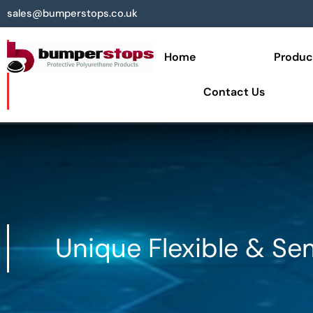
sales@bumperstops.co.uk
Home
Produc
Contact Us
Unique Flexible & Se