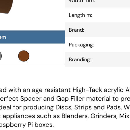
Width mm:
Length m:
Brand:
tem
Packaging:
Branding:
d with an age resistant High-Tack acrylic A
Perfect Spacer and Gap Filler material to pr
Ideal for producing Discs, Strips and Pads, 
appliances such as Blenders, Grinders, Mix
aspberry Pi boxes.