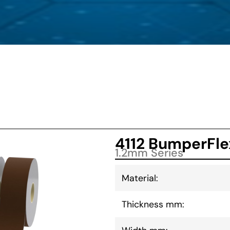
4112 BumperFle
1.2mm Series
Material:
Thickness mm: