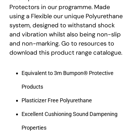
Protectors in our programme. Made
using a Flexible our unique Polyurethane
system, designed to withstand shock
and vibration whilst also being non-slip
and non-marking. Go to resources to
download this product range catalogue.
Equivalent to 3m Bumpon® Protective
Products
Plasticizer Free Polyurethane
Excellent Cushioning Sound Dampening
Properties