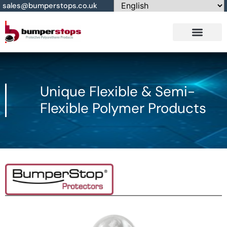
sales@bumperstops.co.uk
Contact Us
Unique Flexible & Semi-
Flexible Polymer Products