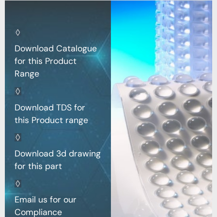
Download Catalogue
for this Product
Range
Download TDS for
this Product range
Download 3d drawing
for this part
Email us for our
Compliance