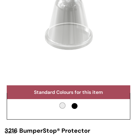
Standard Colours for this item
3216 BumperStop® Protector
Cone