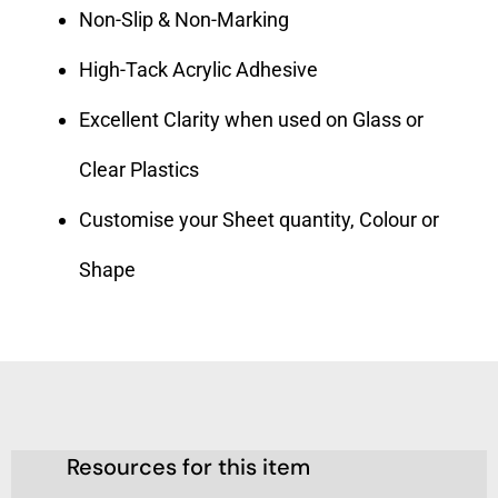
Non-Slip & Non-Marking
High-Tack Acrylic Adhesive
Excellent Clarity when used on Glass or
Clear Plastics
Customise your Sheet quantity, Colour or
Shape
Resources for this item