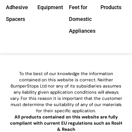
Adhesive
Equipment
Feet for
Products
Spacers
Domestic
Appliances
To the best of our knowledge the information
contained on this website is correct. Neither
BumperStops Ltd nor any of its subsidiaries assumes
any liability given application conditions will always
vary. For this reason it is important that the customer
must determine the suitability of any of our materials
for their specific application.
All products contained on this website are fully
compliant with current EU regulations such as RosH
& Reach