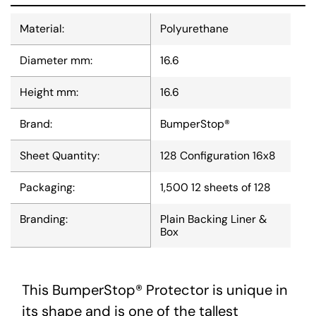
Material:
Polyurethane
Diameter mm:
16.6
Height mm:
16.6
Brand:
BumperStop®
Sheet Quantity:
128 Configuration 16x8
Packaging:
1,500 12 sheets of 128
Branding:
Plain Backing Liner &
Box
This BumperStop® Protector is unique in
its shape and is one of the tallest