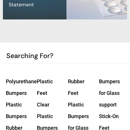
Statement
Searching For?
Polyurethane
Plastic
Rubber
Bumpers
Bumpers
Feet
Feet
for Glass
Plastic
Clear
Plastic
support
Bumpers
Plastic
Bumpers
Stick-On
Rubber
Bumpers
for Glass
Feet