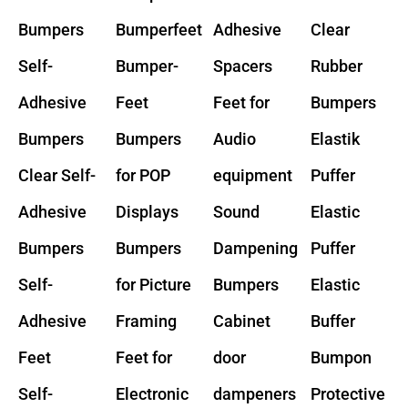
Bumpers
Bumperfeet
Adhesive
Clear
Self-
Bumper-
Spacers
Rubber
Adhesive
Feet
Feet for
Bumpers
Bumpers
Bumpers
Audio
Elastik
Clear Self-
for POP
equipment
Puffer
Adhesive
Displays
Sound
Elastic
Bumpers
Bumpers
Dampening
Puffer
Self-
for Picture
Bumpers
Elastic
Adhesive
Framing
Cabinet
Buffer
Feet
Feet for
door
Bumpon
Self-
Electronic
dampeners
Protective