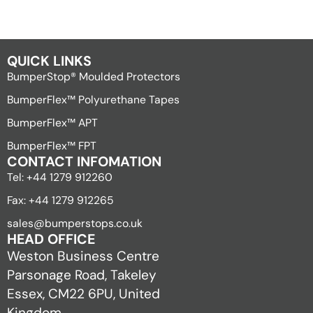
QUICK LINKS
BumperStop® Moulded Protectors
BumperFlex™ Polyurethane Tapes
BumperFlex™ APT
BumperFlex™ FPT
CONTACT INFOMATION
Tel: +44 1279 912260
Fax: +44 1279 912265
sales@bumperstops.co.uk
HEAD OFFICE
Weston Business Centre
Parsonage Road, Takeley
Essex, CM22 6PU, United
Kingdom