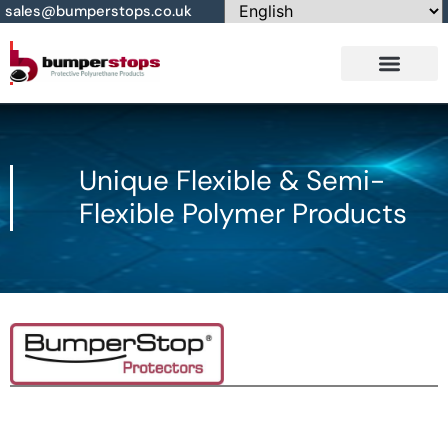
sales@bumperstops.co.uk
Contact Us
Unique Flexible & Semi-
Flexible Polymer Products