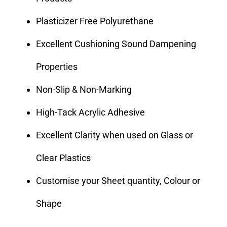
Plasticizer Free Polyurethane
Excellent Cushioning Sound Dampening
Properties
Non-Slip & Non-Marking
High-Tack Acrylic Adhesive
Excellent Clarity when used on Glass or
Clear Plastics
Customise your Sheet quantity, Colour or
Shape