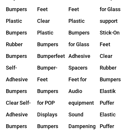
Bumpers
Feet
Feet
for Glass
Plastic
Clear
Plastic
support
Bumpers
Plastic
Bumpers
Stick-On
Rubber
Bumpers
for Glass
Feet
Bumpers
Bumperfeet
Adhesive
Clear
Self-
Bumper-
Spacers
Rubber
Adhesive
Feet
Feet for
Bumpers
Bumpers
Bumpers
Audio
Elastik
Clear Self-
for POP
equipment
Puffer
Adhesive
Displays
Sound
Elastic
Bumpers
Bumpers
Dampening
Puffer