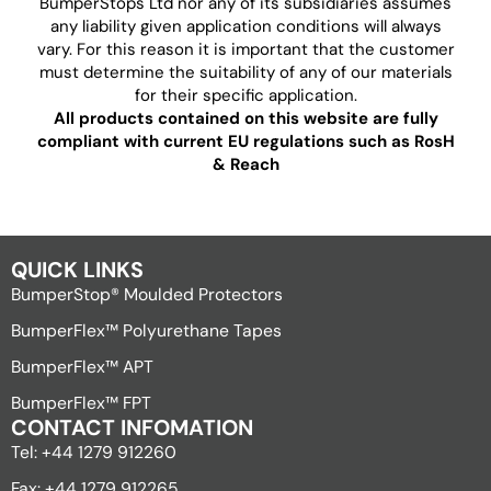
BumperStops Ltd nor any of its subsidiaries assumes
any liability given application conditions will always
vary. For this reason it is important that the customer
must determine the suitability of any of our materials
for their specific application.
All products contained on this website are fully
compliant with current EU regulations such as RosH
& Reach
QUICK LINKS
BumperStop® Moulded Protectors
BumperFlex™ Polyurethane Tapes
BumperFlex™ APT
BumperFlex™ FPT
CONTACT INFOMATION
Tel: +44 1279 912260
Fax: +44 1279 912265