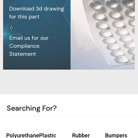
Download 3d drawing
for this part
Email us for our
Compliance
Statement
Searching For?
Polyurethane
Plastic
Rubber
Bumpers