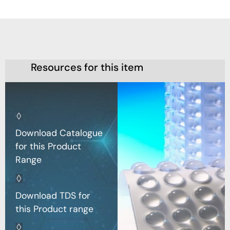
Resources for this item
Download Catalogue
for this Product
Range
Download TDS for
this Product range