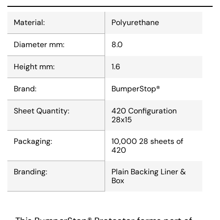
Material:
Polyurethane
Diameter mm:
8.0
Height mm:
1.6
Brand:
BumperStop®
Sheet Quantity:
420 Configuration
28x15
Packaging:
10,000 28 sheets of
420
Branding:
Plain Backing Liner &
Box