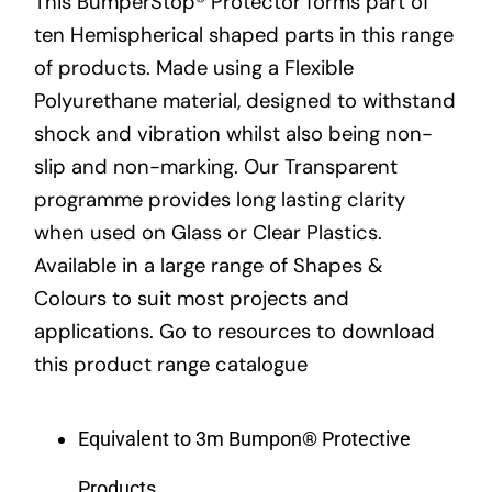
This BumperStop® Protector forms part of
ten Hemispherical shaped parts in this range
of products. Made using a Flexible
Polyurethane material, designed to withstand
shock and vibration whilst also being non-
slip and non-marking. Our Transparent
programme provides long lasting clarity
when used on Glass or Clear Plastics.
Available in a large range of Shapes &
Colours to suit most projects and
applications. Go to resources to download
this product range catalogue
Equivalent to 3m Bumpon® Protective
Products