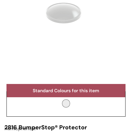
Standard Colours for this item
2816 BumperStop® Protector
Hemispherical