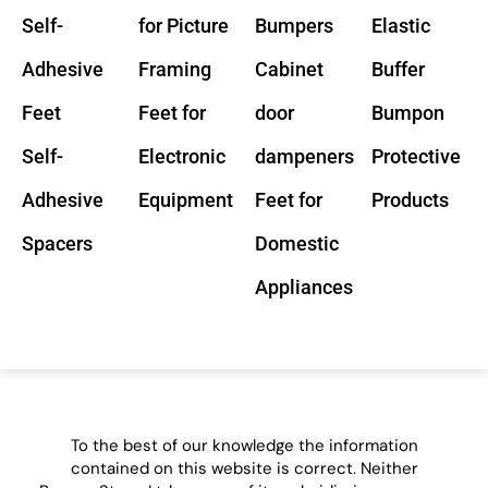
Self-
for Picture
Bumpers
Elastic
Adhesive
Framing
Cabinet
Buffer
Feet
Feet for
door
Bumpon
Self-
Electronic
dampeners
Protective
Adhesive
Equipment
Feet for
Products
Spacers
Domestic
Appliances
To the best of our knowledge the information
contained on this website is correct. Neither