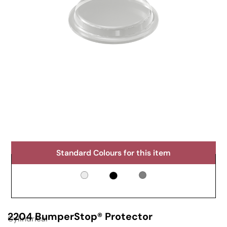
Standard Colours for this item
2204 BumperStop® Protector
Cylindrical