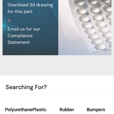
Download 3d drawing
for this part
Email us for our
Compliance
Statement
Searching For?
Polyurethane
Plastic
Rubber
Bumpers