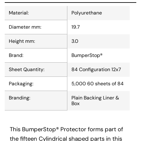
Material:
Polyurethane
Diameter mm:
19.7
Height mm:
3.0
Brand:
BumperStop®
Sheet Quantity:
84 Configuration 12x7
Packaging:
5,000 60 sheets of 84
Branding:
Plain Backing Liner &
Box
This BumperStop® Protector forms part of
the fifteen Cylindrical shaped parts in this