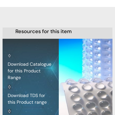
Resources for this item
Download Catalogue
for this Product
Range
Download TDS for
this Product range