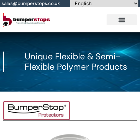
sales@bumperstops.co.uk
Contact Us
Unique Flexible & Semi-
Flexible Polymer Products