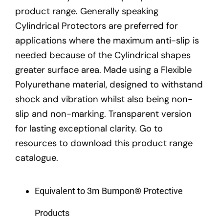
product range. Generally speaking
Cylindrical Protectors are preferred for
applications where the maximum anti-slip is
needed because of the Cylindrical shapes
greater surface area. Made using a Flexible
Polyurethane material, designed to withstand
shock and vibration whilst also being non-
slip and non-marking. Transparent version
for lasting exceptional clarity. Go to
resources to download this product range
catalogue.
Equivalent to 3m Bumpon® Protective
Products