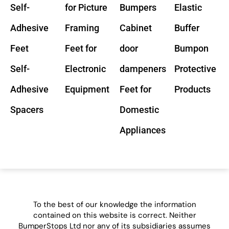
Self-
for Picture
Bumpers
Elastic
Adhesive
Framing
Cabinet
Buffer
Feet
Feet for
door
Bumpon
Self-
Electronic
dampeners
Protective
Adhesive
Equipment
Feet for
Products
Spacers
Domestic
Appliances
To the best of our knowledge the information
contained on this website is correct. Neither
BumperStops Ltd nor any of its subsidiaries assumes