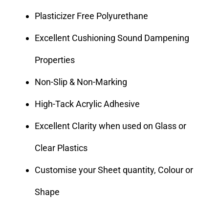
Plasticizer Free Polyurethane
Excellent Cushioning Sound Dampening
Properties
Non-Slip & Non-Marking
High-Tack Acrylic Adhesive
Excellent Clarity when used on Glass or
Clear Plastics
Customise your Sheet quantity, Colour or
Shape