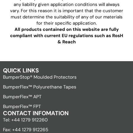
any liability given application conditions will always
vary. For this reason it is important that the customer
must determine the suitability of any of our materials
for their specific application.
All products contained on this website are fully
compliant with current EU regulations such as RosH
& Reach
QUICK LINKS
BumperStop® Moulded Protectors
BumperFlex™ Polyurethane Tapes
BumperFlex™ APT
BumperFlex™ FPT
CONTACT INFOMATION
Tel: +44 1279 912260
Fax: +44 1279 912265