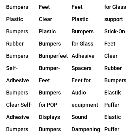
Bumpers
Feet
Feet
for Glass
Plastic
Clear
Plastic
support
Bumpers
Plastic
Bumpers
Stick-On
Rubber
Bumpers
for Glass
Feet
Bumpers
Bumperfeet
Adhesive
Clear
Self-
Bumper-
Spacers
Rubber
Adhesive
Feet
Feet for
Bumpers
Bumpers
Bumpers
Audio
Elastik
Clear Self-
for POP
equipment
Puffer
Adhesive
Displays
Sound
Elastic
Bumpers
Bumpers
Dampening
Puffer