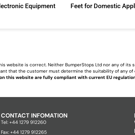
Electronic Equipment
Feet for Domestic App
is website is correct. Neither BumperStops Ltd nor any of its su
ortant that the customer must determine the suitability of any of o
on this website are fully compliant with current EU regulati
CONTACT INFOMATION
Tel: +44 1279 912260
Fax: +44 1279 912265