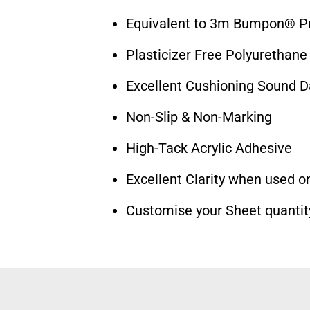
Equivalent to 3m Bumpon® Pr
Plasticizer Free Polyurethane
Excellent Cushioning Sound 
Non-Slip & Non-Marking
High-Tack Acrylic Adhesive
Excellent Clarity when used on
Customise your Sheet quantit