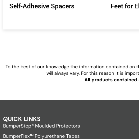
Self-Adhesive Spacers
Feet for 
To the best of our knowledge the information contained on th
will always vary. For this reason it is imp
All products contained 
QUICK LINKS
BumperStop® Moulded Protectors
BumperFlex™ Polyurethane Tapes