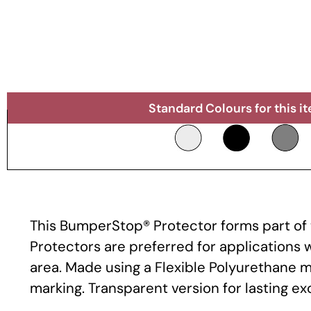
Standard Colours for this i
This BumperStop® Protector forms part of t
Protectors are preferred for applications
area. Made using a Flexible Polyurethane m
marking. Transparent version for lasting e