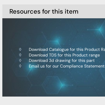
Resources for this item
Download Catalogue for this Product R
Download TDS for this Product range
Download 3d drawing for this part
Email us for our Compliance Statement