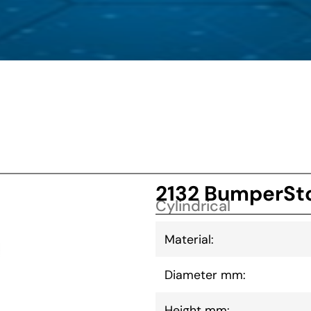
2132 BumperSto
Cylindrical
Material:
Diameter mm:
Height mm: