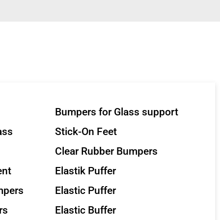
Bumpers for Glass support
ass
Stick-On Feet
Clear Rubber Bumpers
ent
Elastik Puffer
mpers
Elastic Puffer
rs
Elastic Buffer