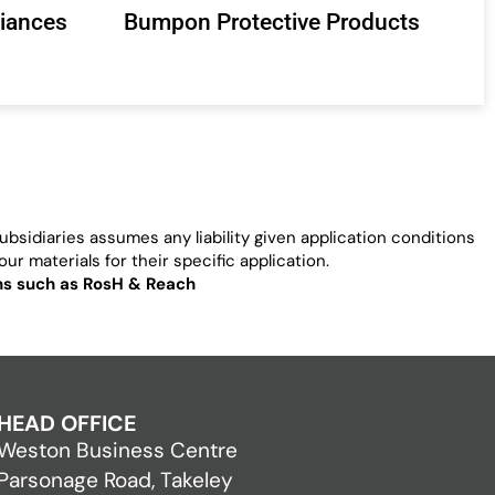
liances
Bumpon Protective Products
bsidiaries assumes any liability given application conditions
ur materials for their specific application.
ons such as RosH & Reach
HEAD OFFICE
Weston Business Centre
Parsonage Road, Takeley