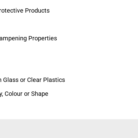
otective Products
Dampening Properties
 Glass or Clear Plastics
y, Colour or Shape