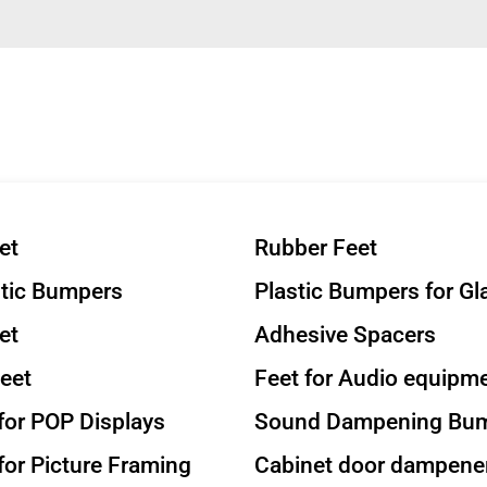
et
Rubber Feet
stic Bumpers
Plastic Bumpers for Gl
et
Adhesive Spacers
eet
Feet for Audio equipm
or POP Displays
Sound Dampening Bu
or Picture Framing
Cabinet door dampene