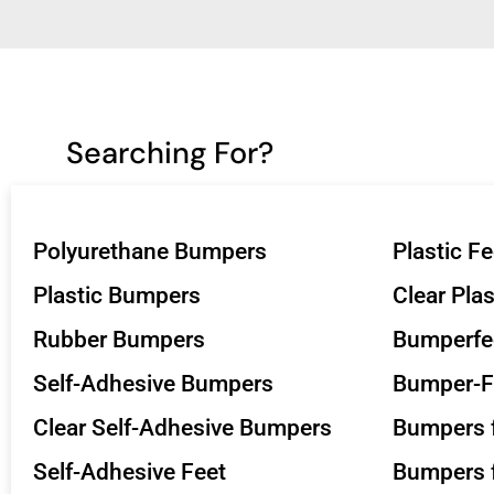
Searching For?
Polyurethane Bumpers
Plastic Fe
Plastic Bumpers
Clear Pla
Rubber Bumpers
Bumperfe
Self-Adhesive Bumpers
Bumper-F
Clear Self-Adhesive Bumpers
Bumpers f
Self-Adhesive Feet
Bumpers f