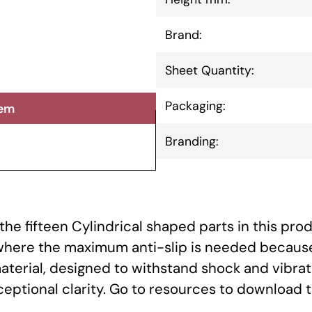
Brand:
Sheet Quantity:
Packaging:
tem
Branding:
he fifteen Cylindrical shaped parts in this prod
 where the maximum anti-slip is needed because
aterial, designed to withstand shock and vibrat
xceptional clarity. Go to resources to download 