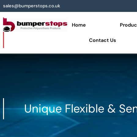
sales@bumperstops.co.uk
Home
Produc
Contact Us
Unique Flexible & Se