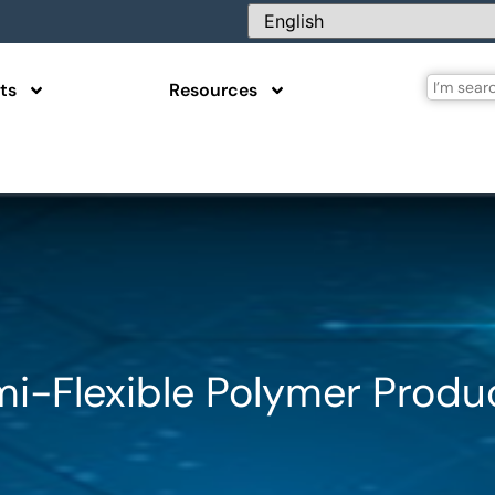
ts
Resources
mi-Flexible Polymer Produ