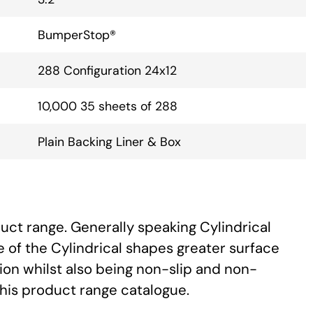
BumperStop®
288 Configuration 24x12
10,000 35 sheets of 288
Plain Backing Liner & Box
uct range. Generally speaking Cylindrical
 of the Cylindrical shapes greater surface
ion whilst also being non-slip and non-
this product range catalogue.