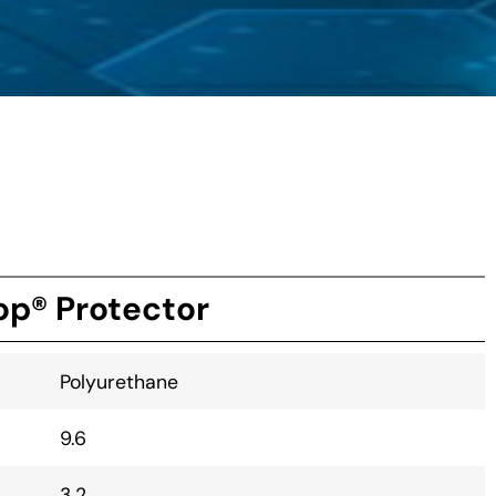
p® Protector
Polyurethane
9.6
3.2