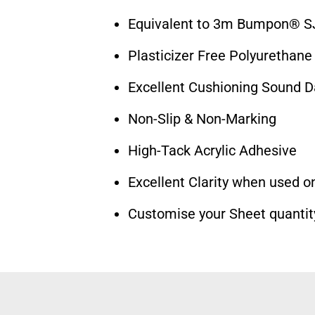
Equivalent to 3m Bumpon® S
Plasticizer Free Polyurethane
Excellent Cushioning Sound 
Non-Slip & Non-Marking
High-Tack Acrylic Adhesive
Excellent Clarity when used on
Customise your Sheet quantit