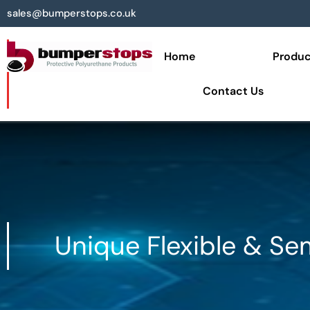
sales@bumperstops.co.uk
Home
Produc
Contact Us
Unique Flexible & Se