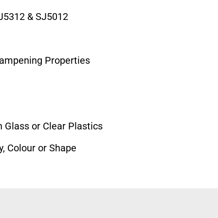
J5312 & SJ5012
Dampening Properties
 Glass or Clear Plastics
y, Colour or Shape