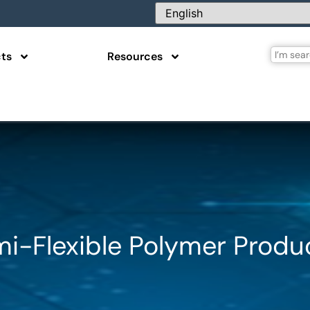
ts
Resources
mi-Flexible Polymer Produ