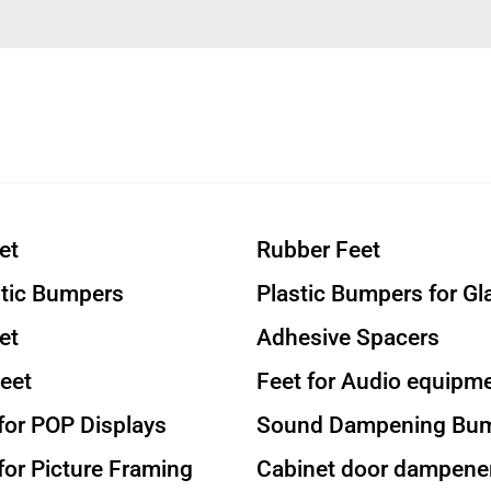
et
Rubber Feet
stic Bumpers
Plastic Bumpers for Gl
et
Adhesive Spacers
eet
Feet for Audio equipm
or POP Displays
Sound Dampening Bu
or Picture Framing
Cabinet door dampene