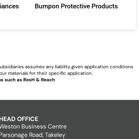
liances
Bumpon Protective Products
bsidiaries assumes any liability given application conditions
ur materials for their specific application.
ons such as RosH & Reach
HEAD OFFICE
Weston Business Centre
Parsonage Road, Takeley