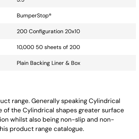
BumperStop®
200 Configuration 20x10
10,000 50 sheets of 200
Plain Backing Liner & Box
uct range. Generally speaking Cylindrical
 of the Cylindrical shapes greater surface
ion whilst also being non-slip and non-
this product range catalogue.