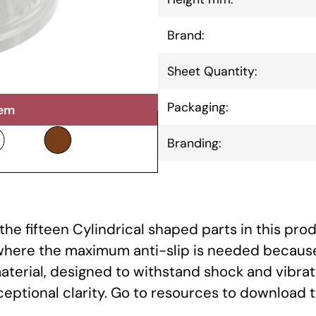
Brand:
Sheet Quantity:
Packaging:
tem
Branding:
he fifteen Cylindrical shaped parts in this prod
 where the maximum anti-slip is needed because
aterial, designed to withstand shock and vibrat
xceptional clarity. Go to resources to download 