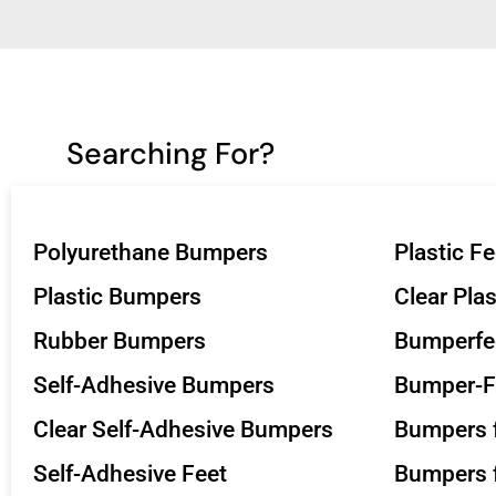
Searching For?
Polyurethane Bumpers
Plastic Fe
Plastic Bumpers
Clear Pla
Rubber Bumpers
Bumperfe
Self-Adhesive Bumpers
Bumper-F
Clear Self-Adhesive Bumpers
Bumpers f
Self-Adhesive Feet
Bumpers f