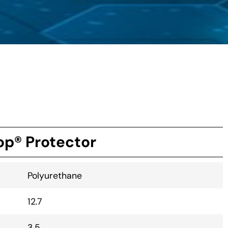
p® Protector
Polyurethane
12.7
3.5