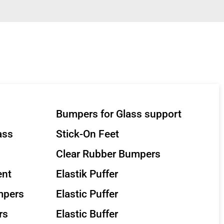
Bumpers for Glass support
ass
Stick-On Feet
Clear Rubber Bumpers
ent
Elastik Puffer
mpers
Elastic Puffer
rs
Elastic Buffer