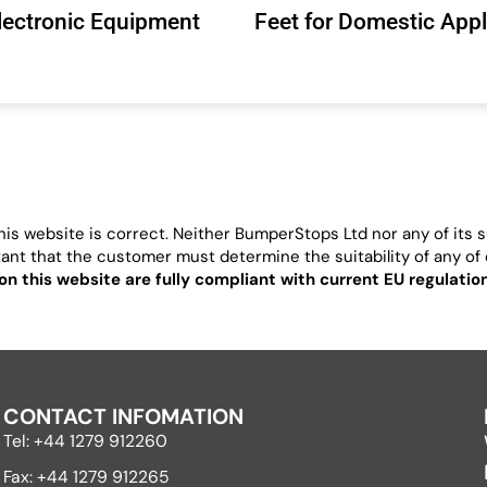
Electronic Equipment
Feet for Domestic App
is website is correct. Neither BumperStops Ltd nor any of its su
ortant that the customer must determine the suitability of any of o
on this website are fully compliant with current EU regulati
CONTACT INFOMATION
Tel: +44 1279 912260
Fax: +44 1279 912265