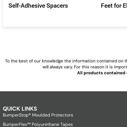
Self-Adhesive Spacers
Feet for 
To the best of our knowledge the information contained on th
will always vary. For this reason it is imp
All products contained 
QUICK LINKS
BumperStop® Moulded Protectors
BumperFlex™ Polyurethane Tapes