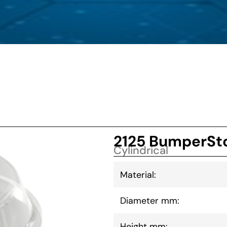
2125 BumperSto
Cylindrical
Material:
Diameter mm:
Height mm: