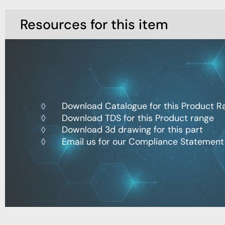
Resources for this item
Download Catalogue for this Product R
Download TDS for this Product range
Download 3d drawing for this part
Email us for our Compliance Statement