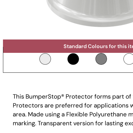
Standard Colours for this i
This BumperStop® Protector forms part of t
Protectors are preferred for applications
area. Made using a Flexible Polyurethane m
marking. Transparent version for lasting e