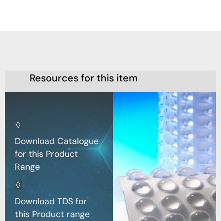
Resources for this item
Download Catalogue
for this Product
Range
Download TDS for
this Product range