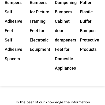
Bumpers
Bumpers
Dampening
Puffer
Self-
for Picture
Bumpers
Elastic
Adhesive
Framing
Cabinet
Buffer
Feet
Feet for
door
Bumpon
Self-
Electronic
dampeners
Protective
Adhesive
Equipment
Feet for
Products
Spacers
Domestic
Appliances
To the best of our knowledge the information