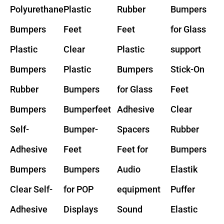
Polyurethane
Plastic
Rubber
Bumpers
Bumpers
Feet
Feet
for Glass
Plastic
Clear
Plastic
support
Bumpers
Plastic
Bumpers
Stick-On
Rubber
Bumpers
for Glass
Feet
Bumpers
Bumperfeet
Adhesive
Clear
Self-
Bumper-
Spacers
Rubber
Adhesive
Feet
Feet for
Bumpers
Bumpers
Bumpers
Audio
Elastik
Clear Self-
for POP
equipment
Puffer
Adhesive
Displays
Sound
Elastic