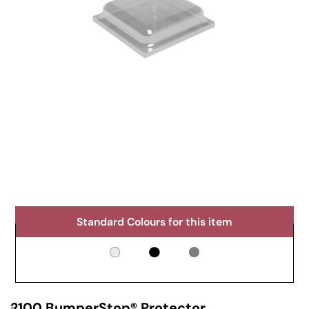
Standard Colours for this item
2100 BumperStop® Protector