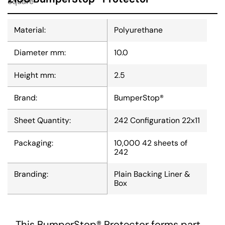
Square
Material:
Polyurethane
Diameter mm:
10.0
Height mm:
2.5
Brand:
BumperStop®
Sheet Quantity:
242 Configuration 22x11
Packaging:
10,000 42 sheets of
242
Branding:
Plain Backing Liner &
Box
This BumperStop® Protector forms part