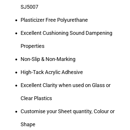
SJ5007
Plasticizer Free Polyurethane
Excellent Cushioning Sound Dampening
Properties
Non-Slip & Non-Marking
High-Tack Acrylic Adhesive
Excellent Clarity when used on Glass or
Clear Plastics
Customise your Sheet quantity, Colour or
Shape