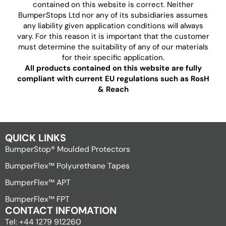
contained on this website is correct. Neither
BumperStops Ltd nor any of its subsidiaries assumes
any liability given application conditions will always
vary. For this reason it is important that the customer
must determine the suitability of any of our materials
for their specific application.
All products contained on this website are fully
compliant with current EU regulations such as RosH
& Reach
QUICK LINKS
BumperStop® Moulded Protectors
BumperFlex™ Polyurethane Tapes
BumperFlex™ APT
BumperFlex™ FPT
CONTACT INFOMATION
Tel: +44 1279 912260