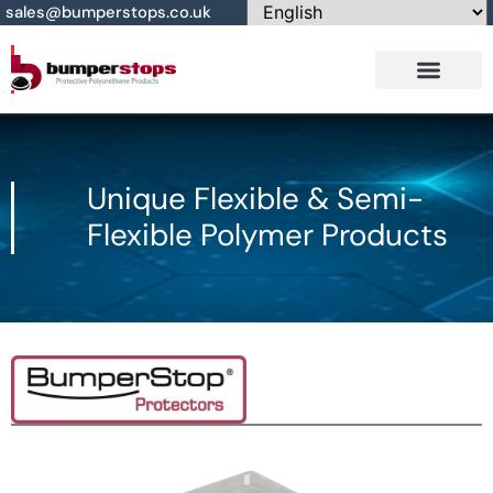
sales@bumperstops.co.uk
Contact Us
Unique Flexible & Semi-
Flexible Polymer Products