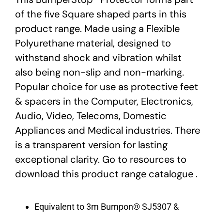
of the five Square shaped parts in this
product range. Made using a Flexible
Polyurethane material, designed to
withstand shock and vibration whilst
also being non-slip and non-marking.
Popular choice for use as protective feet
& spacers in the Computer, Electronics,
Audio, Video, Telecoms, Domestic
Appliances and Medical industries. There
is a transparent version for lasting
exceptional clarity. Go to resources to
download this product range catalogue .
Equivalent to 3m Bumpon® SJ5307 &