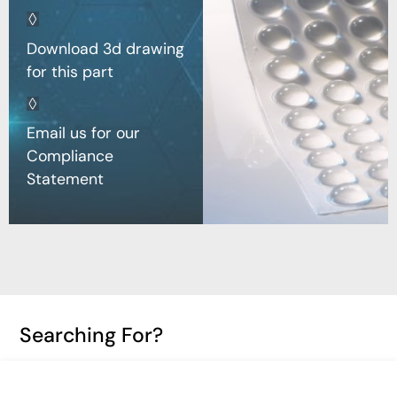
Download 3d drawing
for this part
Email us for our
Compliance
Statement
Searching For?