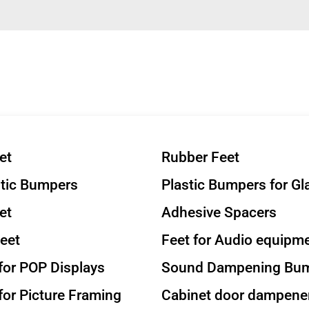
et
Rubber Feet
stic Bumpers
Plastic Bumpers for Gl
et
Adhesive Spacers
eet
Feet for Audio equipm
or POP Displays
Sound Dampening Bu
or Picture Framing
Cabinet door dampene