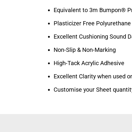
Equivalent to 3m Bumpon® Pr
Plasticizer Free Polyurethane
Excellent Cushioning Sound 
Non-Slip & Non-Marking
High-Tack Acrylic Adhesive
Excellent Clarity when used on
Customise your Sheet quantit