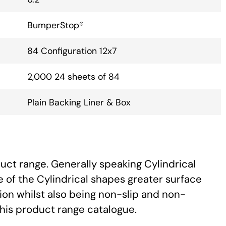
BumperStop®
84 Configuration 12x7
2,000 24 sheets of 84
Plain Backing Liner & Box
uct range. Generally speaking Cylindrical
 of the Cylindrical shapes greater surface
ion whilst also being non-slip and non-
this product range catalogue.