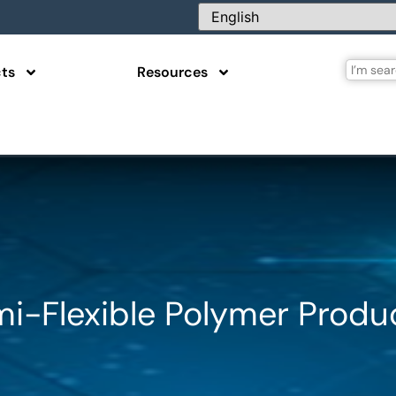
ts
Resources
mi-Flexible Polymer Produ