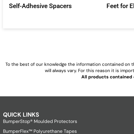
Self-Adhesive Spacers
Feet for 
To the best of our knowledge the information contained on th
will always vary. For this reason it is imp
All products contained 
QUICK LINKS
BumperStop® Moulded Protectors
BumperFlex™ Polyurethane Tapes