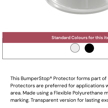
Standard Colours for this i
This BumperStop® Protector forms part of t
Protectors are preferred for applications
area. Made using a Flexible Polyurethane m
marking. Transparent version for lasting e