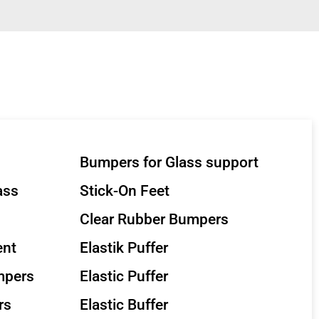
Bumpers for Glass support
ass
Stick-On Feet
Clear Rubber Bumpers
ent
Elastik Puffer
mpers
Elastic Puffer
rs
Elastic Buffer