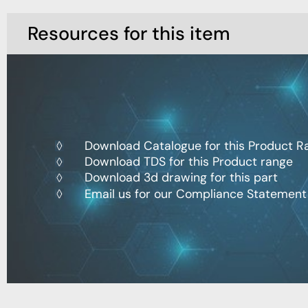
Resources for this item
Download Catalogue for this Product R
Download TDS for this Product range
Download 3d drawing for this part
Email us for our Compliance Statement