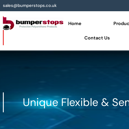
sales@bumperstops.co.uk
Home
Produc
Contact Us
Unique Flexible & Se