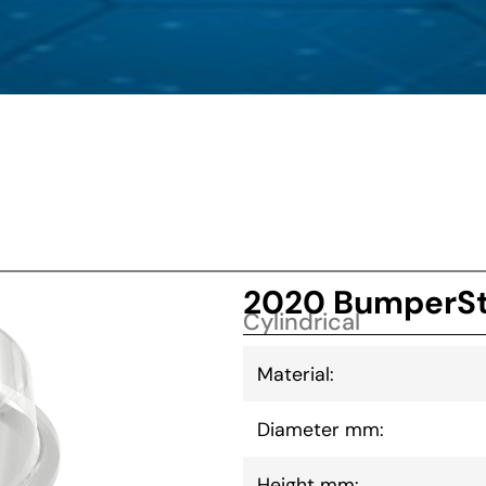
2020 BumperSt
Cylindrical
Material:
Diameter mm:
Height mm: