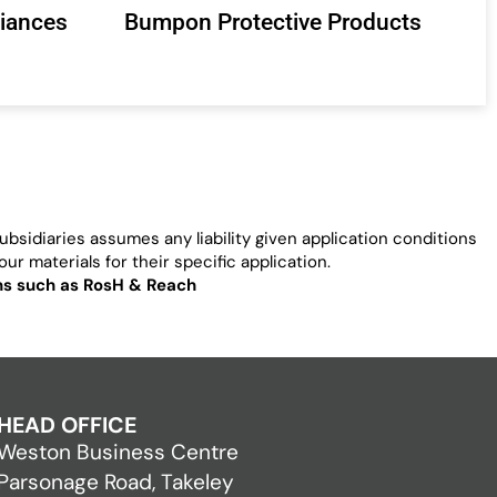
liances
Bumpon Protective Products
bsidiaries assumes any liability given application conditions
ur materials for their specific application.
ons such as RosH & Reach
HEAD OFFICE
Weston Business Centre
Parsonage Road, Takeley