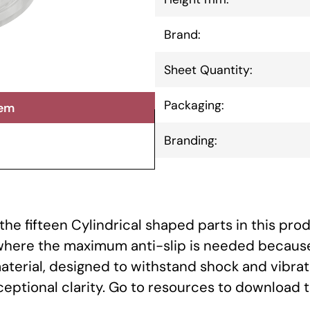
Brand:
Sheet Quantity:
Packaging:
tem
Branding:
he fifteen Cylindrical shaped parts in this prod
 where the maximum anti-slip is needed because
aterial, designed to withstand shock and vibrat
xceptional clarity. Go to resources to download 