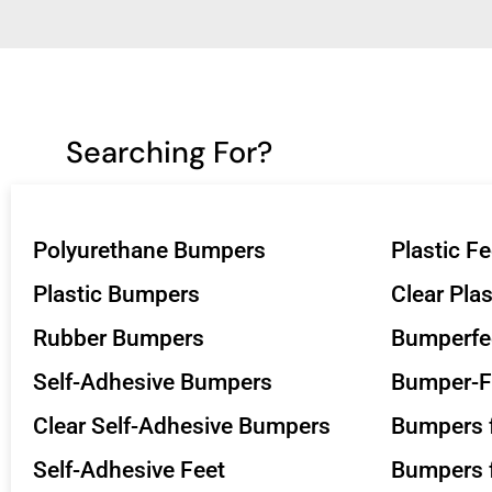
Searching For?
Polyurethane Bumpers
Plastic Fe
Plastic Bumpers
Clear Pla
Rubber Bumpers
Bumperfe
Self-Adhesive Bumpers
Bumper-F
Clear Self-Adhesive Bumpers
Bumpers f
Self-Adhesive Feet
Bumpers f