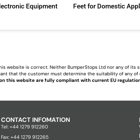
Electronic Equipment
Feet for Domestic App
is website is correct. Neither BumperStops Ltd nor any of its su
ortant that the customer must determine the suitability of any of o
on this website are fully compliant with current EU regulati
CONTACT INFOMATION
Tel: +44 1279 912260
Fax: +44 1279 912265