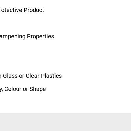
otective Product
Dampening Properties
 Glass or Clear Plastics
y, Colour or Shape