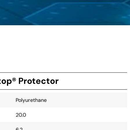
op® Protector
Polyurethane
20.0
6.2