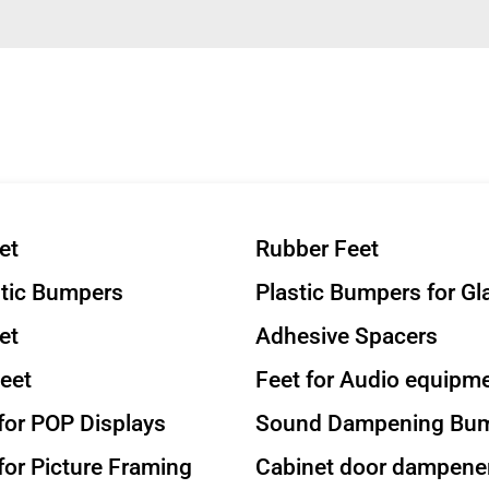
et
Rubber Feet
stic Bumpers
Plastic Bumpers for Gl
et
Adhesive Spacers
eet
Feet for Audio equipm
or POP Displays
Sound Dampening Bu
or Picture Framing
Cabinet door dampene