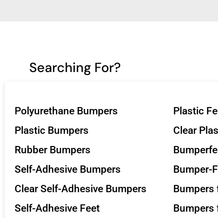
Searching For?
Polyurethane Bumpers
Plastic Fe
Plastic Bumpers
Clear Pla
Rubber Bumpers
Bumperfe
Self-Adhesive Bumpers
Bumper-F
Clear Self-Adhesive Bumpers
Bumpers f
Self-Adhesive Feet
Bumpers f