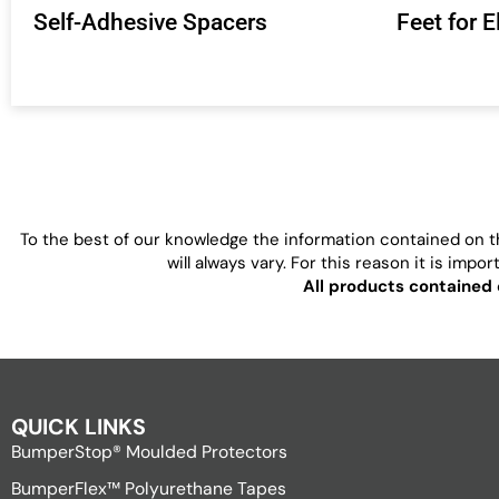
Self-Adhesive Spacers
Feet for 
To the best of our knowledge the information contained on th
will always vary. For this reason it is imp
All products contained 
QUICK LINKS
BumperStop® Moulded Protectors
BumperFlex™ Polyurethane Tapes