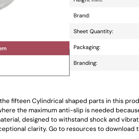
Brand:
Sheet Quantity:
Packaging:
tem
Branding:
he fifteen Cylindrical shaped parts in this prod
 where the maximum anti-slip is needed because
aterial, designed to withstand shock and vibrat
xceptional clarity. Go to resources to download 