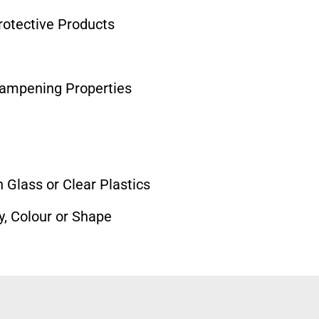
otective Products
Dampening Properties
 Glass or Clear Plastics
y, Colour or Shape