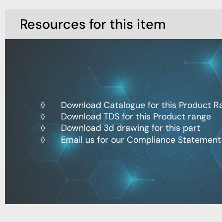
Resources for this item
Download Catalogue for this Product R
Download TDS for this Product range
Download 3d drawing for this part
Email us for our Compliance Statement