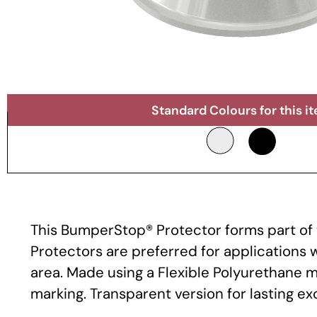
Standard Colours for this i
This BumperStop® Protector forms part of t
Protectors are preferred for applications
area. Made using a Flexible Polyurethane m
marking. Transparent version for lasting e