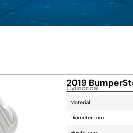
2019 BumperSt
Cylindrical
Material:
Diameter mm:
Height mm: