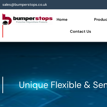
sales@bumperstops.co.uk
Home
Produc
Contact Us
Unique Flexible & Se