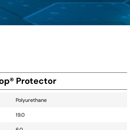
op® Protector
Polyurethane
19.0
6.0