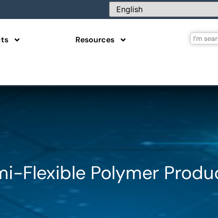
ts
Resources
mi-Flexible Polymer Produ