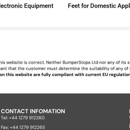
Electronic Equipment
Feet for Domestic App
is website is correct. Neither BumperStops Ltd nor any of its su
ortant that the customer must determine the suitability of any of o
on this website are fully compliant with current EU regulati
CONTACT INFOMATION
Tel: +44 1279 912260
Fax: +44 1279 912265