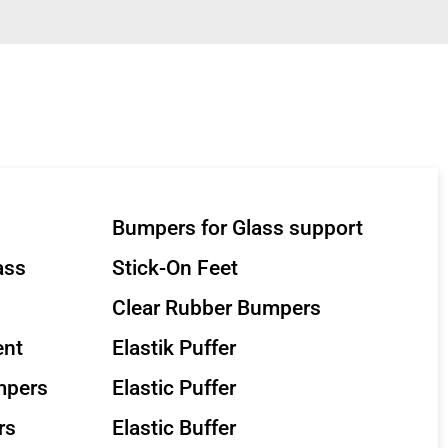
Bumpers for Glass support
ass
Stick-On Feet
Clear Rubber Bumpers
ent
Elastik Puffer
mpers
Elastic Puffer
rs
Elastic Buffer