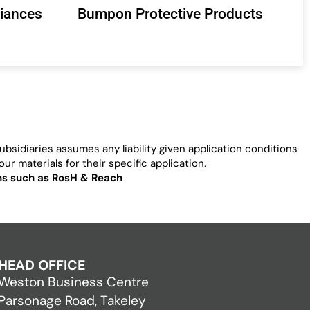
liances
Bumpon Protective Products
bsidiaries assumes any liability given application conditions
ur materials for their specific application.
ons such as RosH & Reach
HEAD OFFICE
Weston Business Centre
Parsonage Road, Takeley