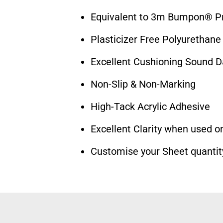
Equivalent to 3m Bumpon® Pr
Plasticizer Free Polyurethane
Excellent Cushioning Sound 
Non-Slip & Non-Marking
High-Tack Acrylic Adhesive
Excellent Clarity when used on
Customise your Sheet quantit