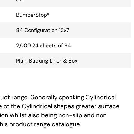
BumperStop®
84 Configuration 12x7
2,000 24 sheets of 84
Plain Backing Liner & Box
uct range. Generally speaking Cylindrical
 of the Cylindrical shapes greater surface
ion whilst also being non-slip and non
this product range catalogue.