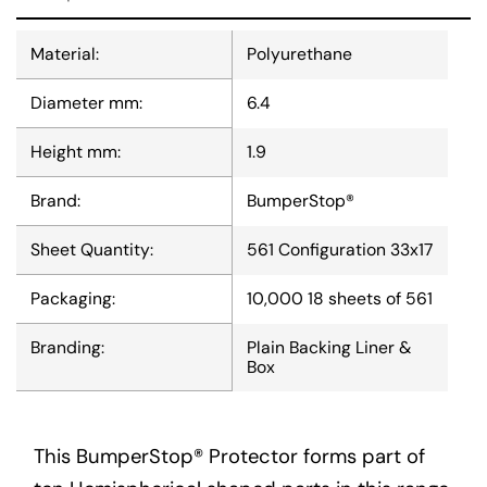
Material:
Polyurethane
Diameter mm:
6.4
Height mm:
1.9
Brand:
BumperStop®
Sheet Quantity:
561 Configuration 33x17
Packaging:
10,000 18 sheets of 561
Branding:
Plain Backing Liner &
Box
This BumperStop® Protector forms part of