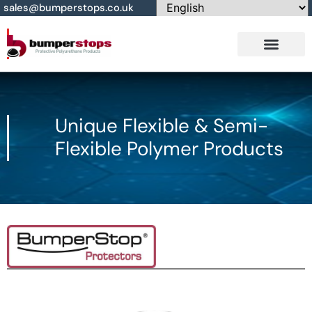
sales@bumperstops.co.uk
Contact Us
Unique Flexible & Semi-
Flexible Polymer Products