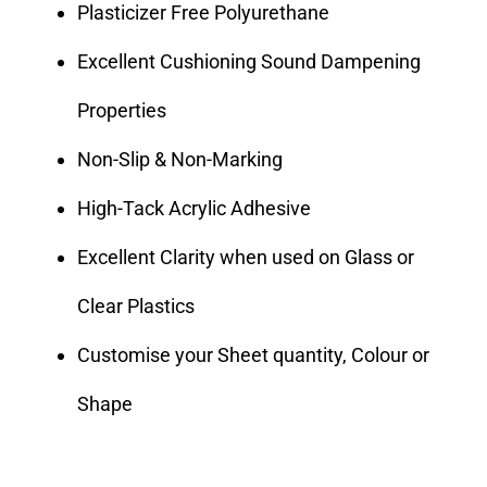
Plasticizer Free Polyurethane
Excellent Cushioning Sound Dampening
Properties
Non-Slip & Non-Marking
High-Tack Acrylic Adhesive
Excellent Clarity when used on Glass or
Clear Plastics
Customise your Sheet quantity, Colour or
Shape