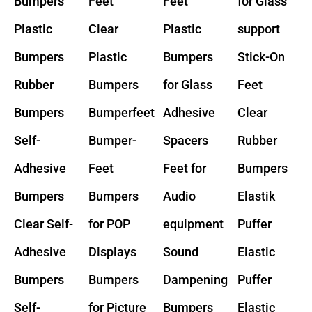
Bumpers
Feet
Feet
for Glass
Plastic
Clear
Plastic
support
Bumpers
Plastic
Bumpers
Stick-On
Rubber
Bumpers
for Glass
Feet
Bumpers
Bumperfeet
Adhesive
Clear
Self-
Bumper-
Spacers
Rubber
Adhesive
Feet
Feet for
Bumpers
Bumpers
Bumpers
Audio
Elastik
Clear Self-
for POP
equipment
Puffer
Adhesive
Displays
Sound
Elastic
Bumpers
Bumpers
Dampening
Puffer
Self-
for Picture
Bumpers
Elastic