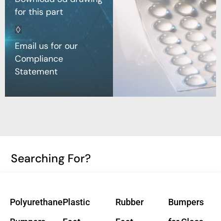
for this part
Email us for our
Compliance
Statement
Searching For?
Polyurethane
Plastic
Rubber
Bumpers