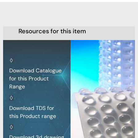
Resources for this item
Download Catalogue
for this Product
Range
Download TDS for
this Product range
Download 3d drawing