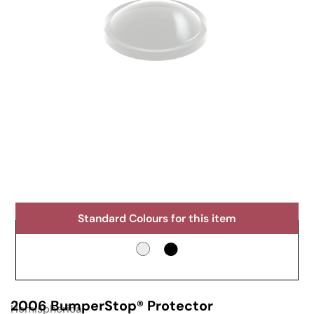
Standard Colours for this item
2006 BumperStop® Protector
Hemispherical