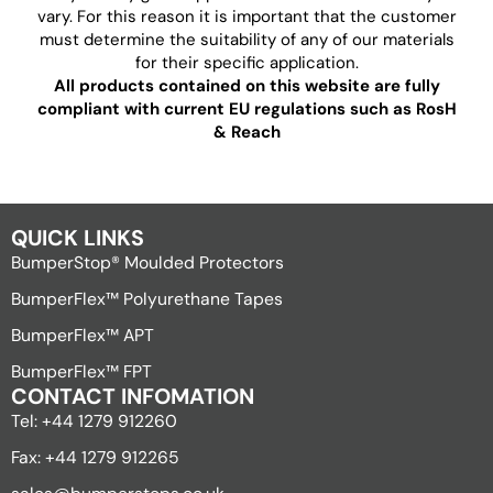
vary. For this reason it is important that the customer
must determine the suitability of any of our materials
for their specific application.
All products contained on this website are fully
compliant with current EU regulations such as RosH
& Reach
QUICK LINKS
BumperStop® Moulded Protectors
BumperFlex™ Polyurethane Tapes
BumperFlex™ APT
BumperFlex™ FPT
CONTACT INFOMATION
Tel: +44 1279 912260
Fax: +44 1279 912265