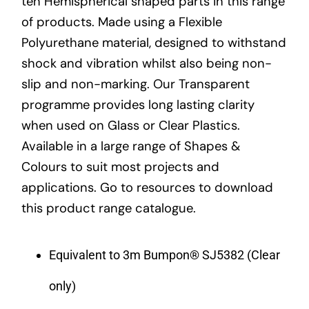
ten Hemispherical shaped parts in this range
of products. Made using a Flexible
Polyurethane material, designed to withstand
shock and vibration whilst also being non-
slip and non-marking. Our Transparent
programme provides long lasting clarity
when used on Glass or Clear Plastics.
Available in a large range of Shapes &
Colours to suit most projects and
applications. Go to resources to download
this product range catalogue.
Equivalent to 3m Bumpon® SJ5382 (Clear
only)