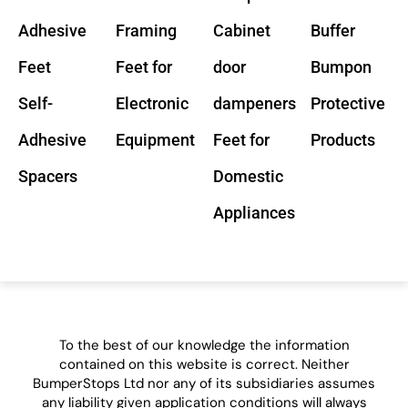
Adhesive
Framing
Cabinet
Buffer
Feet
Feet for
door
Bumpon
Self-
Electronic
dampeners
Protective
Adhesive
Equipment
Feet for
Products
Spacers
Domestic
Appliances
To the best of our knowledge the information
contained on this website is correct. Neither
BumperStops Ltd nor any of its subsidiaries assumes
any liability given application conditions will always